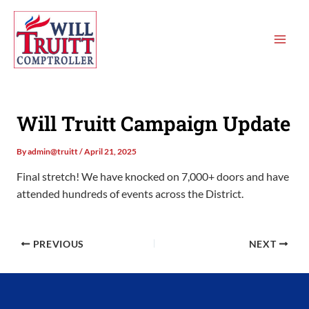
Skip
MAI
to
ME
content
Will Truitt Campaign Update
By
admin@truitt
/
April 21, 2025
Final stretch! We have knocked on 7,000+ doors and have
attended hundreds of events across the District.
PREVIOUS
NEXT