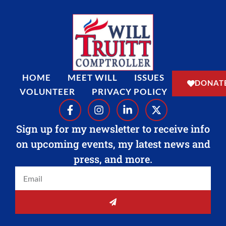
HOME
MEET WILL
ISSUES
DONAT
VOLUNTEER
PRIVACY POLICY
F
I
L
X
a
n
i
-
c
s
n
t
Sign up for my newsletter to receive info
e
t
k
w
on upcoming events, my latest news and
b
a
e
i
o
g
d
t
press, and more.
o
r
i
t
Email
k
a
n
e
-
m
-
r
f
i
SUBMIT
n