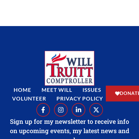
b
a
e
i
o
g
d
t
o
r
i
t
k
a
n
e
-
m
-
r
f
i
n
HOME
MEET WILL
ISSUES
DONAT
VOLUNTEER
PRIVACY POLICY
F
I
L
X
a
n
i
-
c
s
n
t
Sign up for my newsletter to receive info
e
t
k
w
on upcoming events, my latest news and
b
a
e
i
o
g
d
t