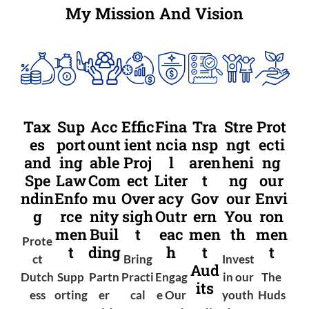
My Mission And Vision
Tax
Sup
Acc
Effic
Fina
Tra
Stre
Prot
es
port
ount
ient
ncia
nsp
ngt
ecti
and
ing
able
Proj
l
aren
heni
ng
Spe
Law
Com
ect
Liter
t
ng
our
ndin
Enfo
mu
Over
acy
Gov
our
Envi
g
rce
nity
sigh
Outr
ern
You
ron
men
Buil
t
eac
men
th
men
Prote
t
ding
h
t
t
ct
Bring
Invest
Aud
Dutch
Supp
Partn
Practi
Engag
in our
The
its
ess
orting
er
cal
e Our
youth
Huds