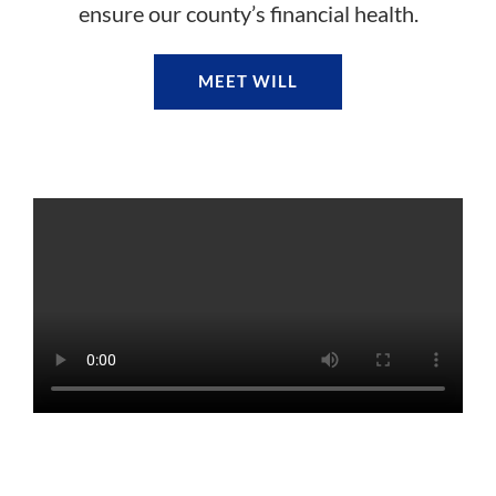
ensure our county’s financial health.
MEET WILL