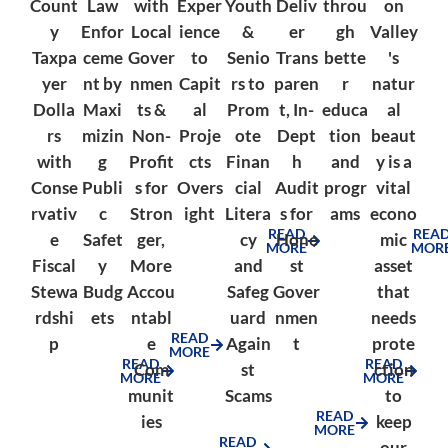
Count
Law
with
Exper
Youth
Deliv
throu
on
y
Enfor
Local
ience
&
er
gh
Valley
Taxpa
ceme
Gover
to
Senio
Trans
bette
's
yer
nt by
nmen
Capit
rs to
paren
r
natur
Dolla
Maxi
ts &
al
Prom
t, In-
educa
al
rs
mizin
Non-
Proje
ote
Dept
tion
beaut
with
g
Profit
cts
Finan
h
and
y is a
Conse
Publi
s for
Overs
cial
Audit
progr
vital
rvativ
c
Stron
ight
Litera
s for
ams
econo
READ
REA
e
Safet
ger,
cy
Hone
mic
MORE
MOR
Fiscal
y
More
and
st
asset
Stewa
Budg
Accou
Safeg
Gover
that
rdshi
ets
ntabl
uard
nmen
needs
READ
p
e
Again
t
prote
MORE
READ
READ
Com
st
ction
MORE
MORE
munit
Scams
to
READ
ies
keep
MORE
READ
our