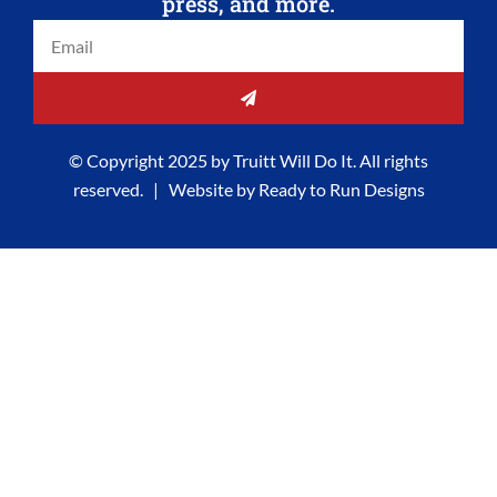
press, and more.
o
r
i
t
Email
k
a
n
e
-
m
-
r
f
i
SUBMIT
n
© Copyright 2025 by Truitt Will Do It. All rights
reserved. | Website by
Ready to Run Designs