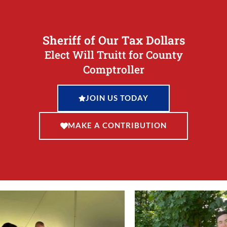
Sheriff of Our Tax Dollars
Elect Will Truitt for County
Comptroller
JOIN US TODAY
MAKE A CONTRIBUTION