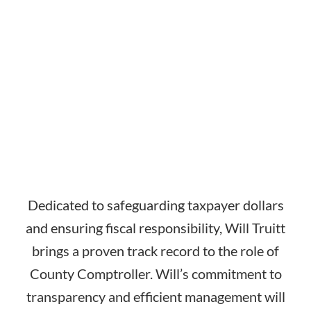
Dedicated to safeguarding taxpayer dollars
and ensuring fiscal responsibility, Will Truitt
brings a proven track record to the role of
County Comptroller. Will’s commitment to
transparency and efficient management will