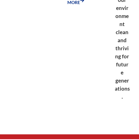
MORE
envir
onme
nt
clean
and
thrivi
ng for
futur
e
gener
ations
.